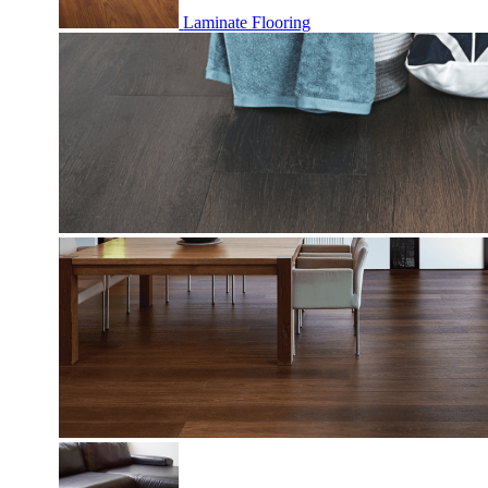
Laminate Flooring