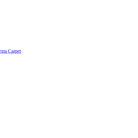
exta Carpet