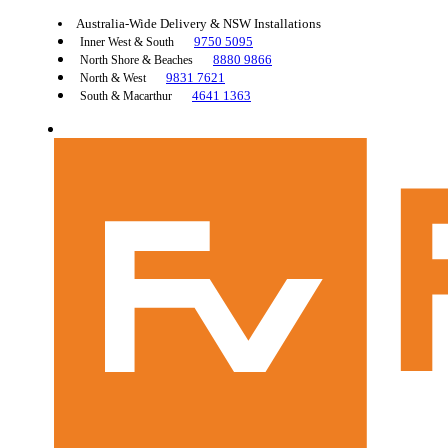
Australia-Wide Delivery & NSW Installations
9750 5095
Inner West & South
8880 9866
North Shore & Beaches
9831 7621
North & West
4641 1363
South & Macarthur