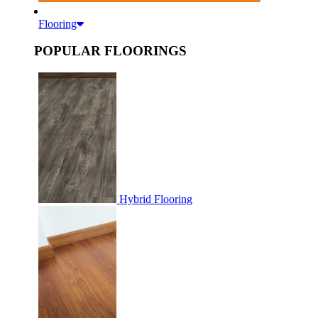
Flooring
POPULAR FLOORINGS
Hybrid Flooring