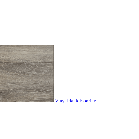
Vinyl Plank Flooring