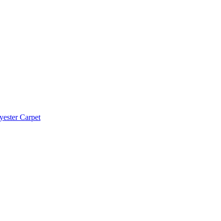
yester Carpet