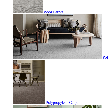
Wool Carpet
Pol
Polypropylene Carpet