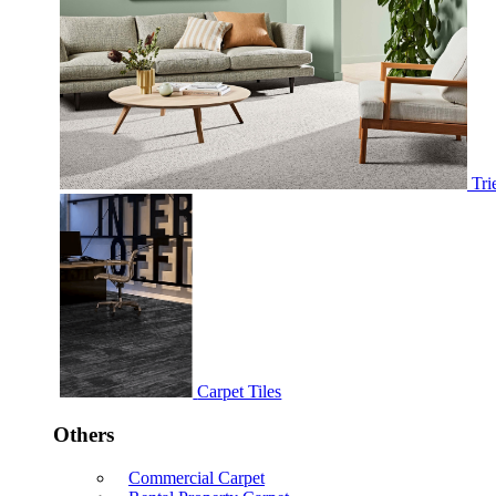
Tri
Carpet Tiles
Others
Commercial Carpet