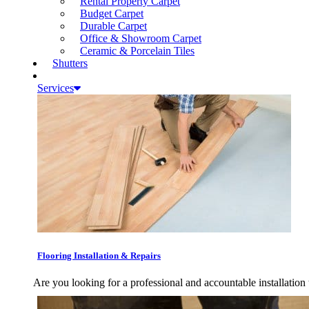
Rental Property Carpet
Budget Carpet
Durable Carpet
Office & Showroom Carpet
Ceramic & Porcelain Tiles
Shutters
Services
Flooring Installation & Repairs
Are you looking for a professional and accountable installation 