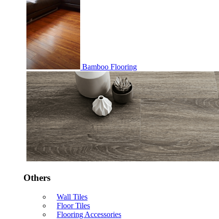
Bamboo Flooring
Others
Wall Tiles
Floor Tiles
Flooring Accessories