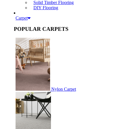
Solid Timber Flooring
DIY Flooring
Carpet
POPULAR CARPETS
Nylon Carpet