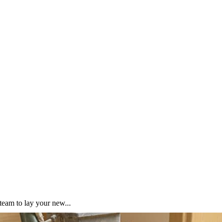
team to lay your new...