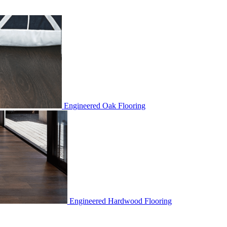
Engineered Oak Flooring
Engineered Hardwood Flooring