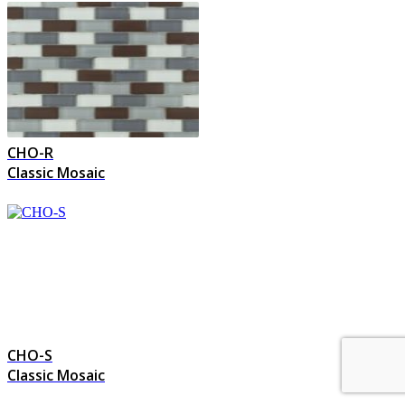
CHO-R
Classic Mosaic
CHO-S
Classic Mosaic