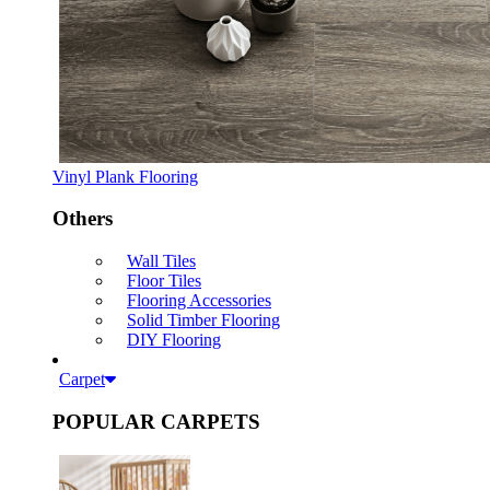
Vinyl Plank Flooring
Others
Wall Tiles
Floor Tiles
Flooring Accessories
Solid Timber Flooring
DIY Flooring
Carpet
POPULAR CARPETS