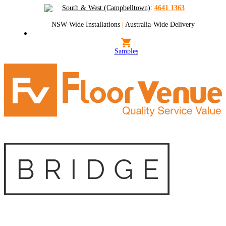
South & West (Campbelltown)
:
4641 1363
NSW-Wide Installations
|
Australia-Wide Delivery
Samples