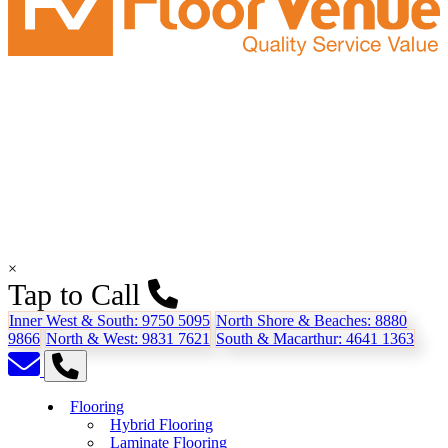
×
Tap to Call
Inner West & South:
9750 5095
North Shore & Beaches:
8880
9866
North & West:
9831 7621
South & Macarthur:
4641 1363
Flooring
Hybrid Flooring
Laminate Flooring