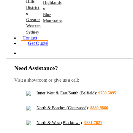
Hills
Highlands
District
Blue
Greater
Mountains
Western
Sydney
Contact
Get Quote
Need Assistance?
Visit a showroom or give us a call:
Inner West & East/South (Belfield)
:
9750 5095
North & Beaches (Chatswood)
:
8880 9866
North & West (Blacktown)
:
9831 7621