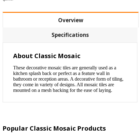
Overview
Specifications
About Classic Mosaic
These decorative mosaic tiles are generally used as a
kitchen splash back or perfect as a feature wall in
bathroom or reception areas. A decorative form of tiling,
they come in variety of designs. All mosaic tiles are
mounted on a mesh backing for the ease of laying.
Popular Classic Mosaic Products