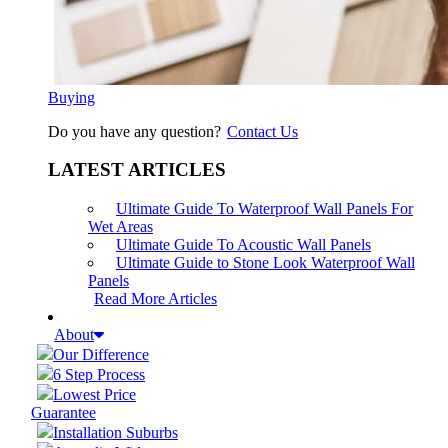
Buying
Do you have any question?
Contact Us
LATEST ARTICLES
Ultimate Guide To Waterproof Wall Panels For
Wet Areas
Ultimate Guide To Acoustic Wall Panels
Ultimate Guide to Stone Look Waterproof Wall
Panels
Read More Articles
About
Our Difference
6 Step Process
Lowest Price
Guarantee
Installation Suburbs