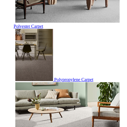
Polyester Carpet
Polypropylene Carpet