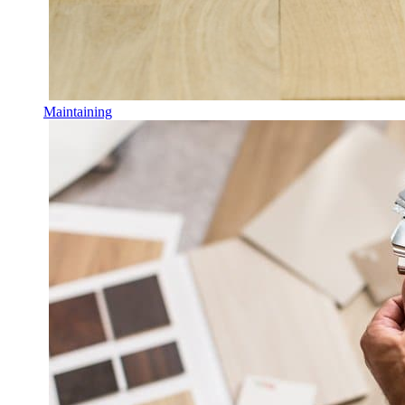
Maintaining