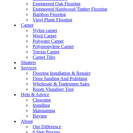
Engineered Oak Flooring
Engineered Hardwood Timber Flooring
Bamboo Flooring
Vinyl Plank Flooring
Carpet
Nylon carpet
Wool Carpet
Polyester Carpet
Polypropylene Carpet
Triexta Carpet
Carpet Tiles
Shutters
Services
Flooring Installation & Repairs
Floor Sanding And Polishing
Wholesale & Tradesmen Sales
Room Visualiser Tool
Help & Advice
Choosing
Installing
Maintaining
Buying
About
Our Difference
6 Step Process