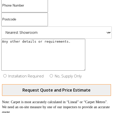
Installation Required
No, Supply Only
Request Quote and Price Estimate
Note: Carpet is most accurately calculated in “Lineal” or “Carpet Metres”.
We need an on-site measure by one of our inspectors to provide an accurate
quote.