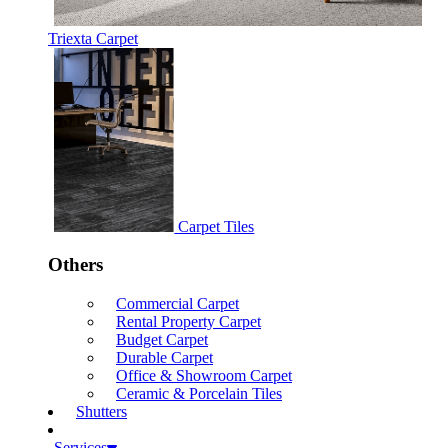
Triexta Carpet
Carpet Tiles
Others
Commercial Carpet
Rental Property Carpet
Budget Carpet
Durable Carpet
Office & Showroom Carpet
Ceramic & Porcelain Tiles
Shutters
Services