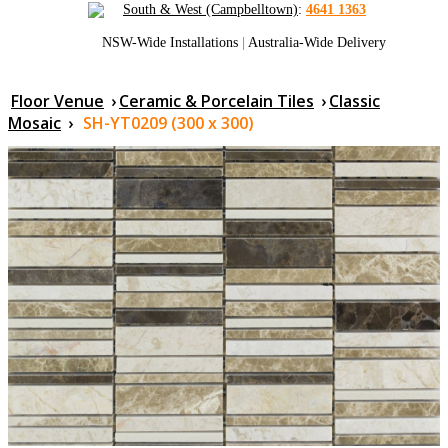
South & West (Campbelltown)
:
4641 1363
NSW-Wide Installations
|
Australia-Wide Delivery
Floor Venue
›
Ceramic & Porcelain Tiles
›
Classic
Mosaic
›
SH-YT0209 (300 x 300)