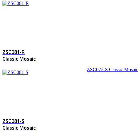
ZSC081-R
Classic Mosaic
ZSC072-S
Classic Mosai
ZSC081-S
Classic Mosaic