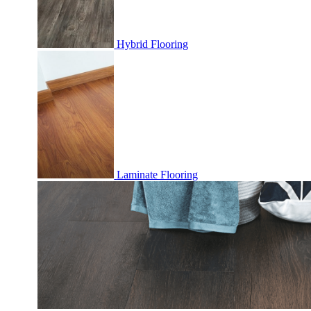
Hybrid Flooring
Laminate Flooring