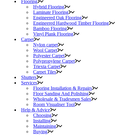
Flooring
Hybrid Flooring
Laminate Flooring
Engineered Oak Flooring
Engineered Hardwood Timber Flooring
Bamboo Flooring
Vinyl Plank Flooring
Carpet
Nylon carpet
Wool Carpet
Polyester Carpet
Polypropylene Carpet
Triexta Carpet
Carpet Tiles
Shutters
Services
Flooring Installation & Repairs
Floor Sanding And Polishing
Wholesale & Tradesmen Sales
Room Visualiser Tool
Help & Advice
Choosing
Installing
Maintaining
Buying