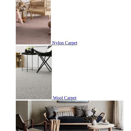
Nylon Carpet
Wool Carpet