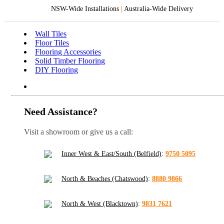
NSW-Wide Installations
|
Australia-Wide Delivery
Wall Tiles
Floor Tiles
Flooring Accessories
Solid Timber Flooring
DIY Flooring
Need Assistance?
Visit a showroom or give us a call:
Inner West & East/South (Belfield)
:
9750 5095
North & Beaches (Chatswood)
:
8880 9866
North & West (Blacktown)
:
9831 7621