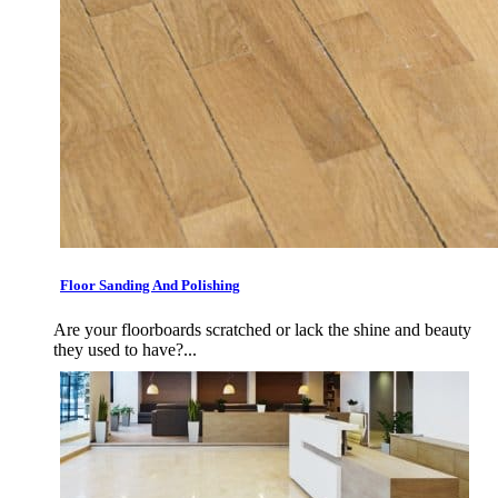
Floor Sanding And Polishing
Are your floorboards scratched or lack the shine and beauty
they used to have?...