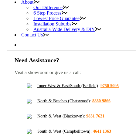
About
Our Difference
6 Step Process
Lowest Price Guarantee
Installation Suburbs
Australia-Wide Delivery & DIY
Contact Us
Need Assistance?
Visit a showroom or give us a call:
Inner West & East/South (Belfield)
:
9750 5095
North & Beaches (Chatswood)
:
8880 9866
North & West (Blacktown)
:
9831 7621
South & West (Campbelltown)
:
4641 1363