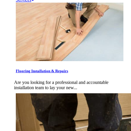
Flooring Installation & Repairs
Are you looking for a professional and accountable
installation team to lay your new...