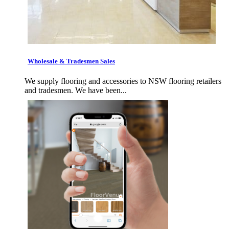
Wholesale & Tradesmen Sales
We supply flooring and accessories to NSW flooring retailers
and tradesmen. We have been...