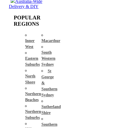
Australia-Wide
Delivery & DIY
POPULAR
REGIONS
Inner
Macarthur
West
South
Eastern
Western
Suburbs
Sydney
St
North
George
Shore
&
Southern
Northern
Sydney
Beaches
Sutherland
Northern
Shire
Suburbs
Southern