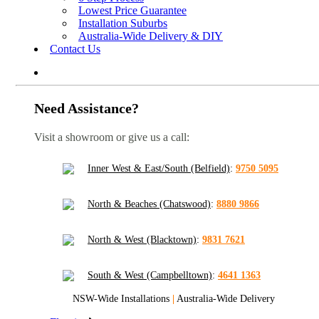
Lowest Price Guarantee
Installation Suburbs
Australia-Wide Delivery & DIY
Contact Us
Need Assistance?
Visit a showroom or give us a call:
Inner West & East/South (Belfield)
:
9750 5095
North & Beaches (Chatswood)
:
8880 9866
North & West (Blacktown)
:
9831 7621
South & West (Campbelltown)
:
4641 1363
NSW-Wide Installations
|
Australia-Wide Delivery