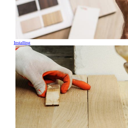
Installing