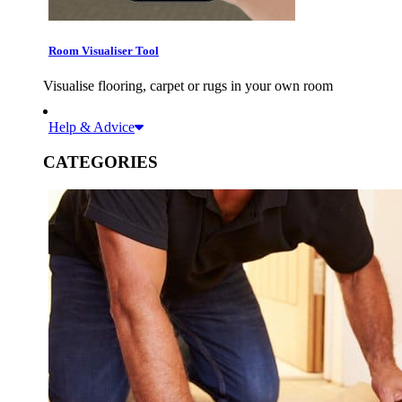
Room Visualiser Tool
Visualise flooring, carpet or rugs in your own room
Help & Advice
CATEGORIES