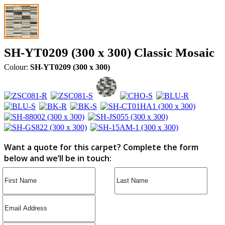
SH-YT0209 (300 x 300) Classic Mosaic
Colour:
SH-YT0209 (300 x 300)
Want a quote for this carpet? Complete the form
below and we’ll be in touch: