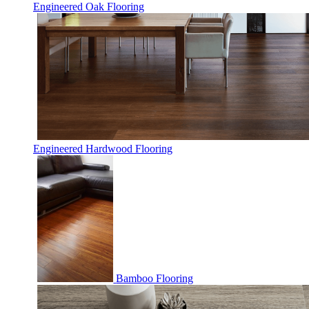
Engineered Oak Flooring
Engineered Hardwood Flooring
Bamboo Flooring