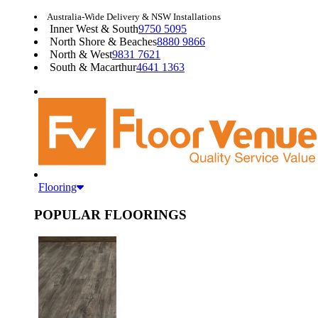
Australia-Wide Delivery & NSW Installations
Inner West & South
9750 5095
North Shore & Beaches
8880 9866
North & West
9831 7621
South & Macarthur
4641 1363
Flooring
POPULAR FLOORINGS