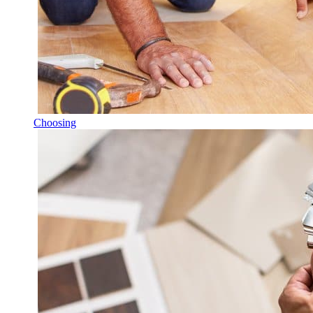
Choosing