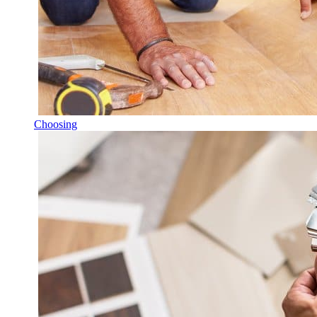
Choosing