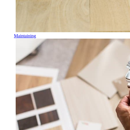
Maintaining