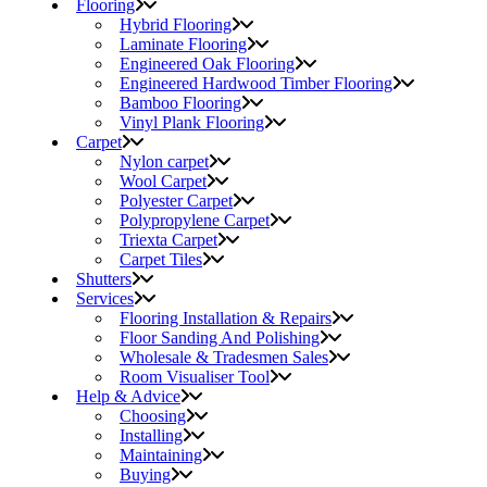
Flooring
Hybrid Flooring
Laminate Flooring
Engineered Oak Flooring
Engineered Hardwood Timber Flooring
Bamboo Flooring
Vinyl Plank Flooring
Carpet
Nylon carpet
Wool Carpet
Polyester Carpet
Polypropylene Carpet
Triexta Carpet
Carpet Tiles
Shutters
Services
Flooring Installation & Repairs
Floor Sanding And Polishing
Wholesale & Tradesmen Sales
Room Visualiser Tool
Help & Advice
Choosing
Installing
Maintaining
Buying