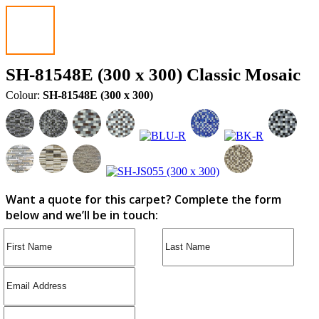
SH-81548E (300 x 300) Classic Mosaic
Colour:
SH-81548E (300 x 300)
Want a quote for this carpet? Complete the form
below and we’ll be in touch: