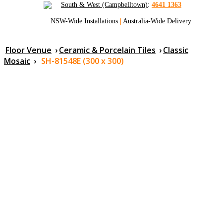
South & West (Campbelltown)
:
4641 1363
NSW-Wide Installations
|
Australia-Wide Delivery
Floor Venue
›
Ceramic & Porcelain Tiles
›
Classic
Mosaic
›
SH-81548E (300 x 300)