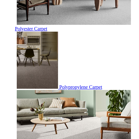
Polyester Carpet
Polypropylene Carpet