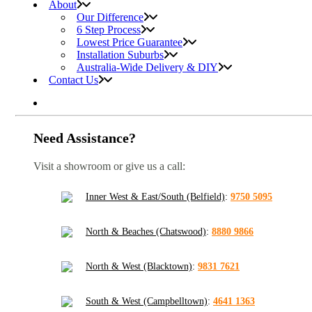
About
Our Difference
6 Step Process
Lowest Price Guarantee
Installation Suburbs
Australia-Wide Delivery & DIY
Contact Us
Need Assistance?
Visit a showroom or give us a call:
Inner West & East/South (Belfield)
:
9750 5095
North & Beaches (Chatswood)
:
8880 9866
North & West (Blacktown)
:
9831 7621
South & West (Campbelltown)
:
4641 1363