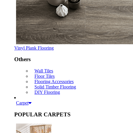
Vinyl Plank Flooring
Others
Wall Tiles
Floor Tiles
Flooring Accessories
Solid Timber Flooring
DIY Flooring
Carpet
POPULAR CARPETS