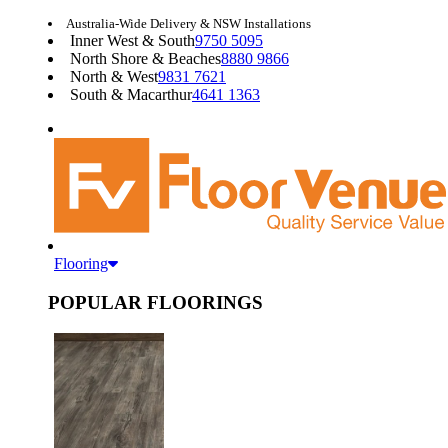
Australia-Wide Delivery & NSW Installations
Inner West & South
9750 5095
North Shore & Beaches
8880 9866
North & West
9831 7621
South & Macarthur
4641 1363
Flooring
POPULAR FLOORINGS