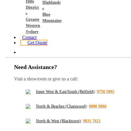
Hills
Highlands
District
Blue
Greater
Mountains
Western
Sydney
Contact
Get Quote
Need Assistance?
Visit a showroom or give us a call:
Inner West & East/South (Belfield)
:
9750 5095
North & Beaches (Chatswood)
:
8880 9866
North & West (Blacktown)
:
9831 7621