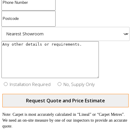
Installation Required
No, Supply Only
Request Quote and Price Estimate
Note: Carpet is most accurately calculated in “Lineal” or “Carpet Metres”.
We need an on-site measure by one of our inspectors to provide an accurate
quote.