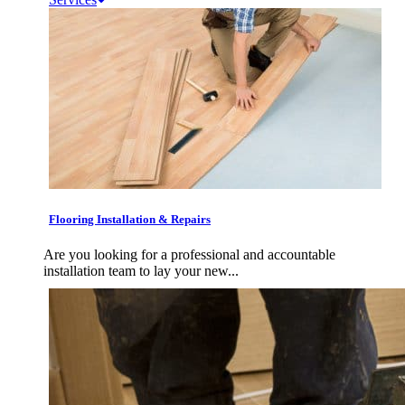
Flooring Installation & Repairs
Are you looking for a professional and accountable
installation team to lay your new...