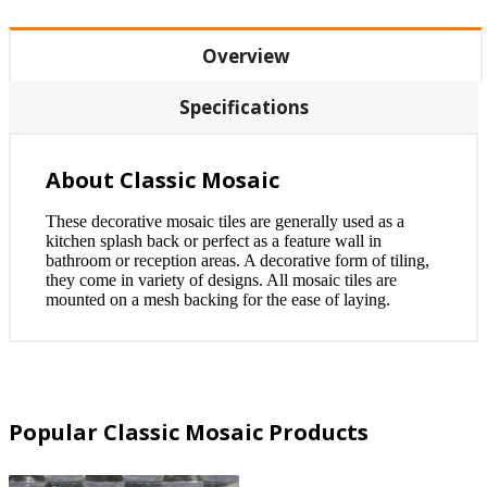
Overview
Specifications
About Classic Mosaic
These decorative mosaic tiles are generally used as a
kitchen splash back or perfect as a feature wall in
bathroom or reception areas. A decorative form of tiling,
they come in variety of designs. All mosaic tiles are
mounted on a mesh backing for the ease of laying.
Popular Classic Mosaic Products