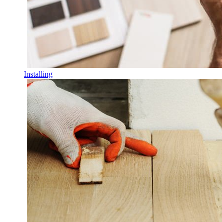
Installing