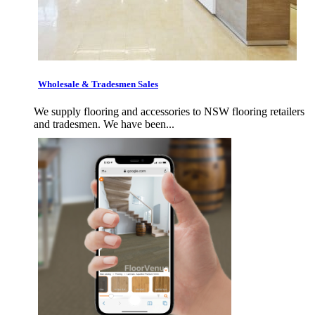
Wholesale & Tradesmen Sales
We supply flooring and accessories to NSW flooring retailers
and tradesmen. We have been...