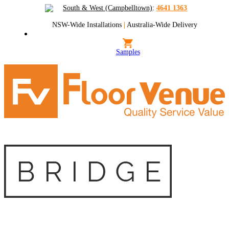
South & West (Campbelltown)
:
4641 1363
NSW-Wide Installations
|
Australia-Wide Delivery
Samples