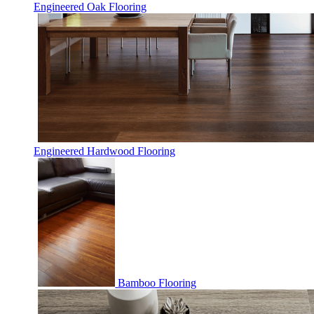
Engineered Oak Flooring
Engineered Hardwood Flooring
Bamboo Flooring