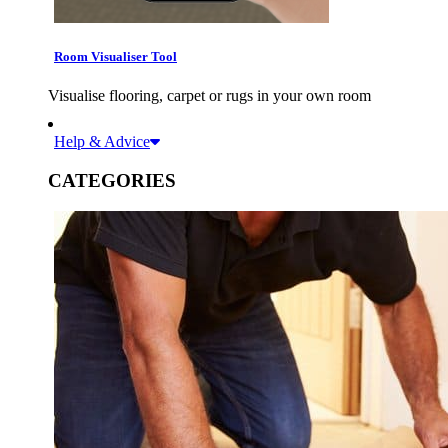
Room Visualiser Tool
Visualise flooring, carpet or rugs in your own room
Help & Advice
CATEGORIES