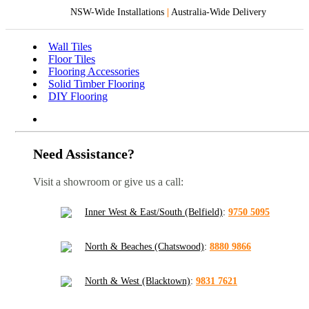
NSW-Wide Installations
|
Australia-Wide Delivery
Wall Tiles
Floor Tiles
Flooring Accessories
Solid Timber Flooring
DIY Flooring
Need Assistance?
Visit a showroom or give us a call:
Inner West & East/South (Belfield)
:
9750 5095
North & Beaches (Chatswood)
:
8880 9866
North & West (Blacktown)
:
9831 7621