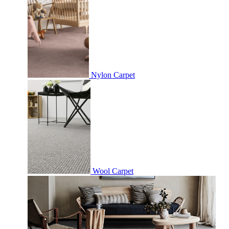
Nylon Carpet
Wool Carpet