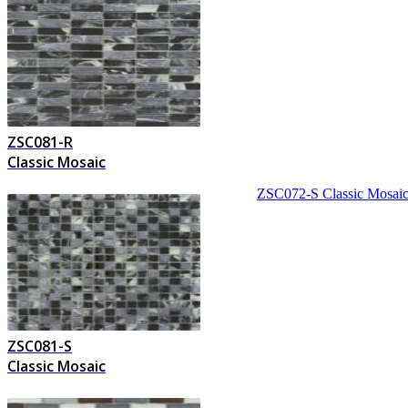
ZSC081-R
Classic Mosaic
ZSC072-S
Classic Mosai
ZSC081-S
Classic Mosaic