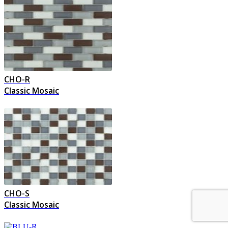
CHO-R
Classic Mosaic
CHO-S
Classic Mosaic