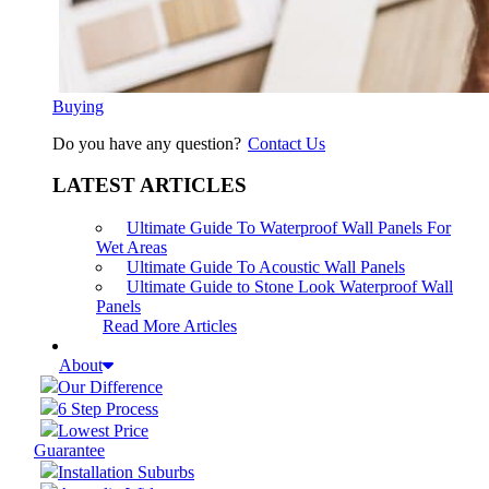
Buying
Do you have any question?
Contact Us
LATEST ARTICLES
Ultimate Guide To Waterproof Wall Panels For
Wet Areas
Ultimate Guide To Acoustic Wall Panels
Ultimate Guide to Stone Look Waterproof Wall
Panels
Read More Articles
About
Our Difference
6 Step Process
Lowest Price
Guarantee
Installation Suburbs