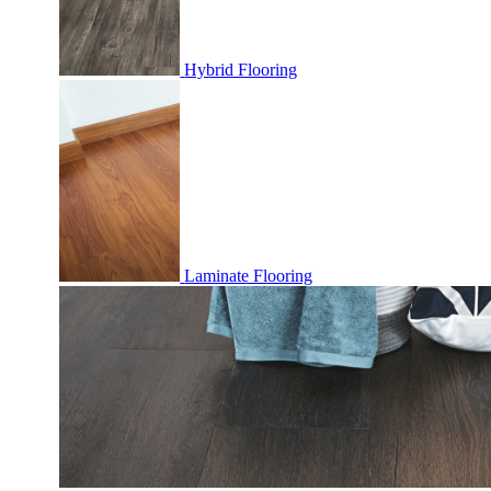
Hybrid Flooring
Laminate Flooring