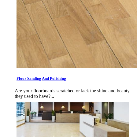
Floor Sanding And Polishing
Are your floorboards scratched or lack the shine and beauty
they used to have?...