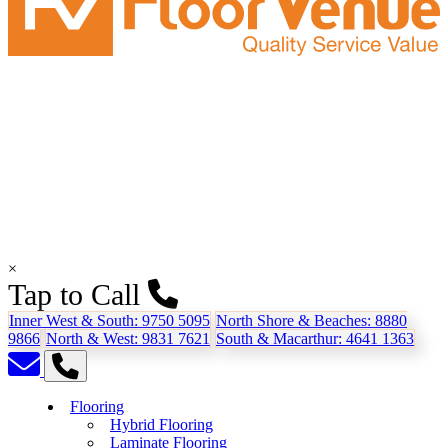
×
Tap to Call
Inner West & South:
9750 5095
North Shore & Beaches:
8880
9866
North & West:
9831 7621
South & Macarthur:
4641 1363
Flooring
Hybrid Flooring
Laminate Flooring