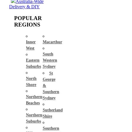
Australia-Wide
Delivery & DIY
POPULAR
REGIONS
Inner
Macarthur
West
South
Eastern
Western
Suburbs
Sydney
St
North
George
Shore
&
Southern
Northern
Sydney
Beaches
Sutherland
Northern
Shire
Suburbs
Southern