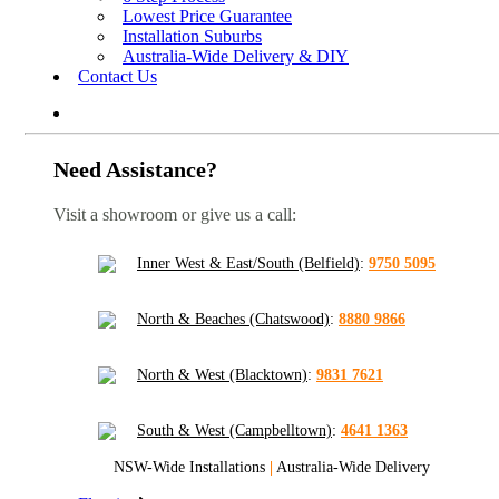
Lowest Price Guarantee
Installation Suburbs
Australia-Wide Delivery & DIY
Contact Us
Need Assistance?
Visit a showroom or give us a call:
Inner West & East/South (Belfield)
:
9750 5095
North & Beaches (Chatswood)
:
8880 9866
North & West (Blacktown)
:
9831 7621
South & West (Campbelltown)
:
4641 1363
NSW-Wide Installations
|
Australia-Wide Delivery