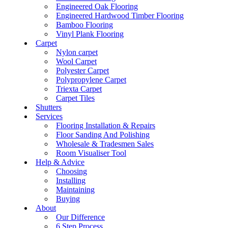
Engineered Oak Flooring
Engineered Hardwood Timber Flooring
Bamboo Flooring
Vinyl Plank Flooring
Carpet
Nylon carpet
Wool Carpet
Polyester Carpet
Polypropylene Carpet
Triexta Carpet
Carpet Tiles
Shutters
Services
Flooring Installation & Repairs
Floor Sanding And Polishing
Wholesale & Tradesmen Sales
Room Visualiser Tool
Help & Advice
Choosing
Installing
Maintaining
Buying
About
Our Difference
6 Step Process