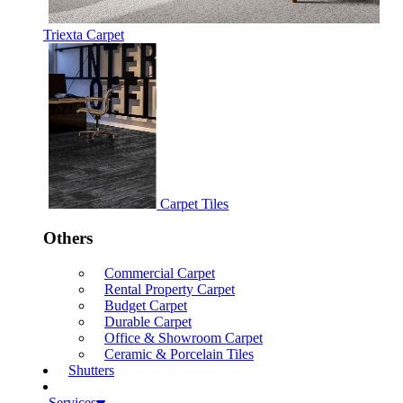
Triexta Carpet
Carpet Tiles
Others
Commercial Carpet
Rental Property Carpet
Budget Carpet
Durable Carpet
Office & Showroom Carpet
Ceramic & Porcelain Tiles
Shutters
Services