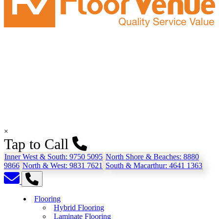
×
Tap to Call
Inner West & South:
9750 5095
North Shore & Beaches:
8880
9866
North & West:
9831 7621
South & Macarthur:
4641 1363
Flooring
Hybrid Flooring
Laminate Flooring