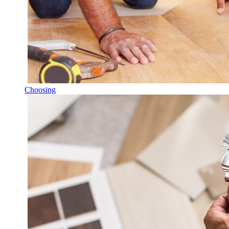
Choosing