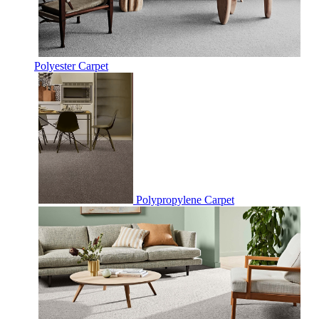
Polyester Carpet
Polypropylene Carpet