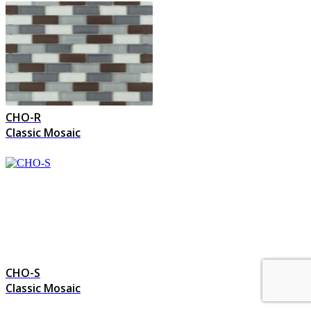
CHO-R
Classic Mosaic
CHO-S
Classic Mosaic