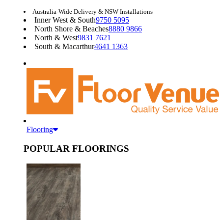
Australia-Wide Delivery & NSW Installations
Inner West & South
9750 5095
North Shore & Beaches
8880 9866
North & West
9831 7621
South & Macarthur
4641 1363
Flooring
POPULAR FLOORINGS