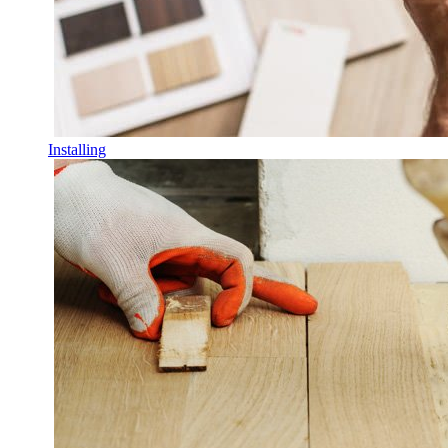
Installing