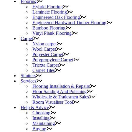
Flooring
Hybrid Flooring
Laminate Flooring
Engineered Oak Flooring
Engineered Hardwood Timber Flooring
Bamboo Flooring
Vinyl Plank Flooring
Carpet
Nylon carpet
Wool Carpet
Polyester Carpet
Polypropylene Carpet
Triexta Carpet
Carpet Tiles
Shutters
Services
Flooring Installation & Repairs
Floor Sanding And Polishing
Wholesale & Tradesmen Sales
Room Visualiser Tool
Help & Advice
Choosing
Installing
Maintaining
Buying