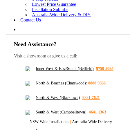
Lowest Price Guarantee
Installation Suburbs
Australia-Wide Delivery & DIY
Contact Us
Need Assistance?
Visit a showroom or give us a call:
Inner West & East/South (Belfield)
:
9750 5095
North & Beaches (Chatswood)
:
8880 9866
North & West (Blacktown)
:
9831 7621
South & West (Campbelltown)
:
4641 1363
NSW-Wide Installations
|
Australia-Wide Delivery