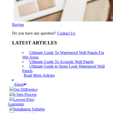
Buying
Do you have any question?
Contact Us
LATEST ARTICLES
Ultimate Guide To Waterproof Wall Panels For
Wet Areas
Ultimate Guide To Acoustic Wall Panels
Ultimate Guide to Stone Look Waterproof Wall
Panels
Read More Articles
About
Our Difference
6 Step Process
Lowest Price
Guarantee
Installation Suburbs