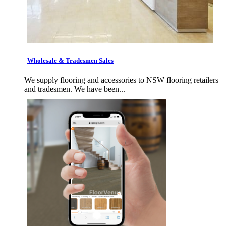
Wholesale & Tradesmen Sales
We supply flooring and accessories to NSW flooring retailers
and tradesmen. We have been...