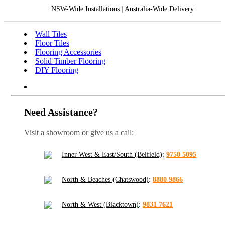
NSW-Wide Installations
|
Australia-Wide Delivery
Wall Tiles
Floor Tiles
Flooring Accessories
Solid Timber Flooring
DIY Flooring
Need Assistance?
Visit a showroom or give us a call:
Inner West & East/South (Belfield)
:
9750 5095
North & Beaches (Chatswood)
:
8880 9866
North & West (Blacktown)
:
9831 7621