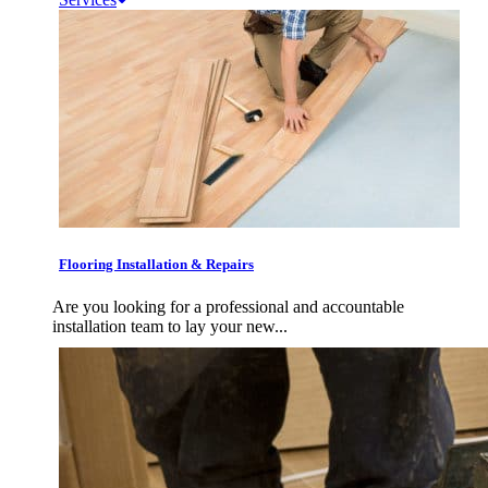
Flooring Installation & Repairs
Are you looking for a professional and accountable
installation team to lay your new...