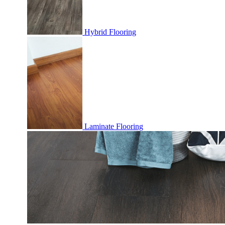
Hybrid Flooring
Laminate Flooring