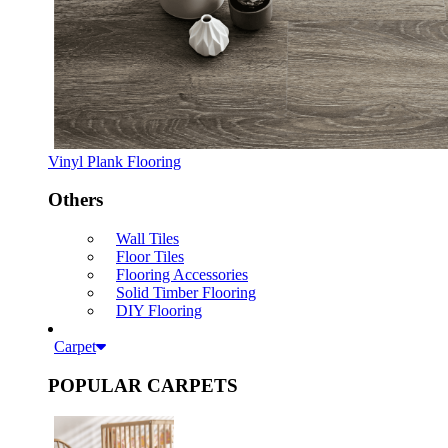
Vinyl Plank Flooring
Others
Wall Tiles
Floor Tiles
Flooring Accessories
Solid Timber Flooring
DIY Flooring
Carpet
POPULAR CARPETS