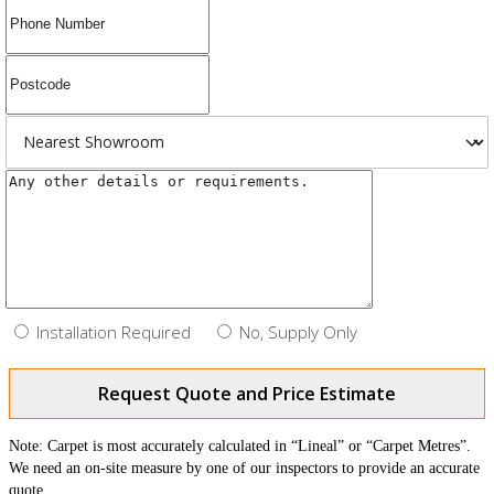
Installation Required
No, Supply Only
Request Quote and Price Estimate
Note: Carpet is most accurately calculated in “Lineal” or “Carpet Metres”.
We need an on-site measure by one of our inspectors to provide an accurate
quote.