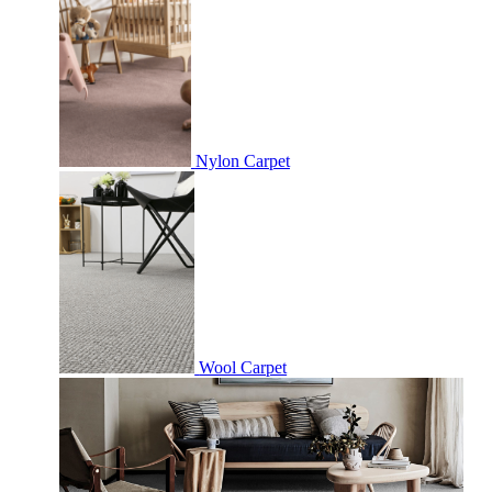
Nylon Carpet
Wool Carpet