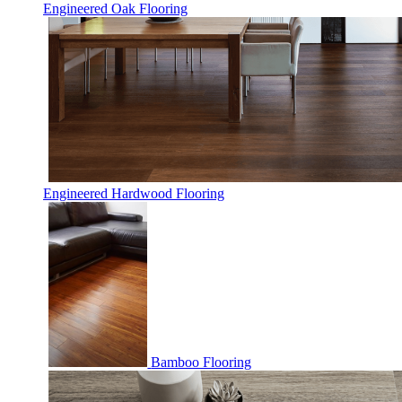
Engineered Oak Flooring
Engineered Hardwood Flooring
Bamboo Flooring