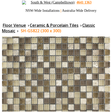
South & West (Campbelltown)
:
4641 1363
NSW-Wide Installations
|
Australia-Wide Delivery
Floor Venue
›
Ceramic & Porcelain Tiles
›
Classic
Mosaic
›
SH-GS822 (300 x 300)