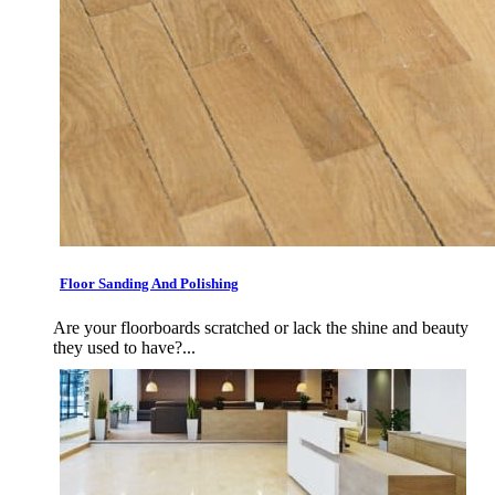
Floor Sanding And Polishing
Are your floorboards scratched or lack the shine and beauty
they used to have?...