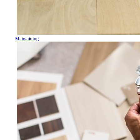
Maintaining