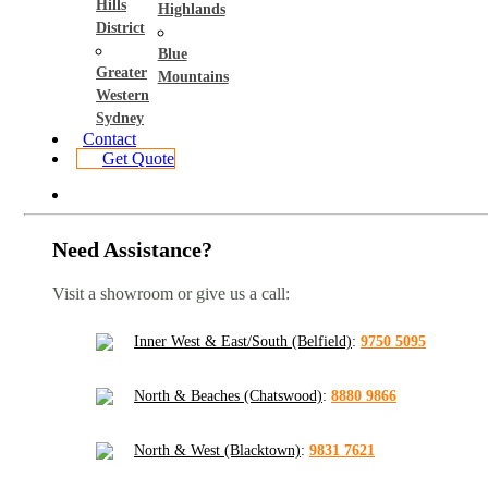
Hills
Highlands
District
Blue
Greater
Mountains
Western
Sydney
Contact
Get Quote
Need Assistance?
Visit a showroom or give us a call:
Inner West & East/South (Belfield)
:
9750 5095
North & Beaches (Chatswood)
:
8880 9866
North & West (Blacktown)
:
9831 7621