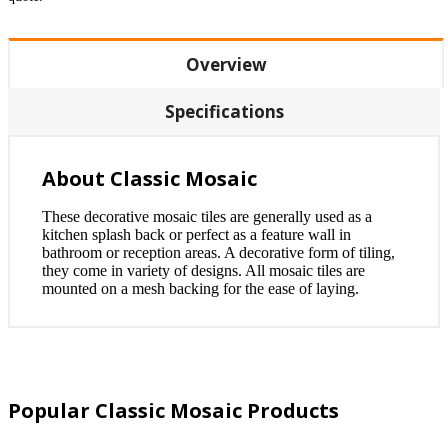
Overview
Specifications
About Classic Mosaic
These decorative mosaic tiles are generally used as a
kitchen splash back or perfect as a feature wall in
bathroom or reception areas. A decorative form of tiling,
they come in variety of designs. All mosaic tiles are
mounted on a mesh backing for the ease of laying.
Popular Classic Mosaic Products