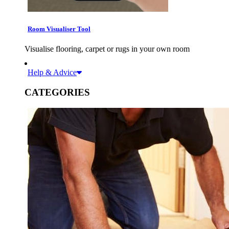
Room Visualiser Tool
Visualise flooring, carpet or rugs in your own room
Help & Advice
CATEGORIES