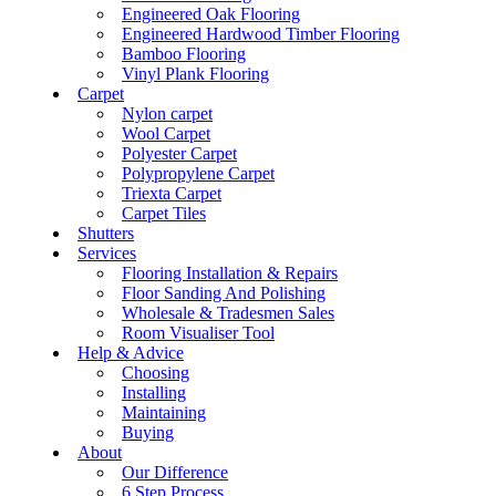
Engineered Oak Flooring
Engineered Hardwood Timber Flooring
Bamboo Flooring
Vinyl Plank Flooring
Carpet
Nylon carpet
Wool Carpet
Polyester Carpet
Polypropylene Carpet
Triexta Carpet
Carpet Tiles
Shutters
Services
Flooring Installation & Repairs
Floor Sanding And Polishing
Wholesale & Tradesmen Sales
Room Visualiser Tool
Help & Advice
Choosing
Installing
Maintaining
Buying
About
Our Difference
6 Step Process