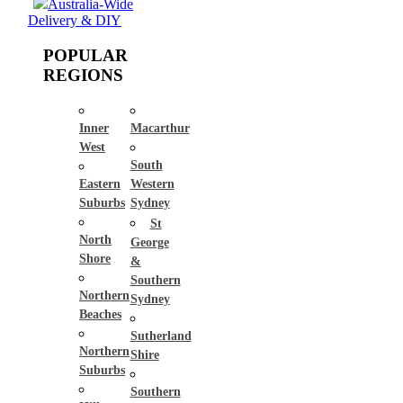
Australia-Wide
Delivery & DIY
POPULAR
REGIONS
Inner
Macarthur
West
South
Eastern
Western
Suburbs
Sydney
St
North
George
Shore
&
Southern
Northern
Sydney
Beaches
Sutherland
Northern
Shire
Suburbs
Southern