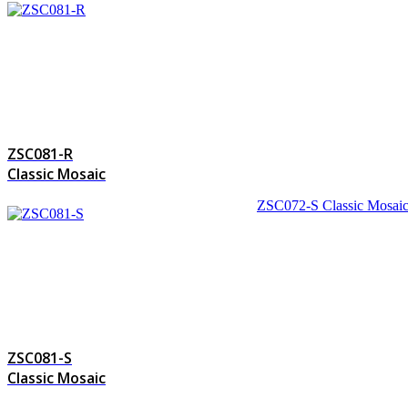
ZSC081-R
Classic Mosaic
ZSC072-S
Classic Mosai
ZSC081-S
Classic Mosaic