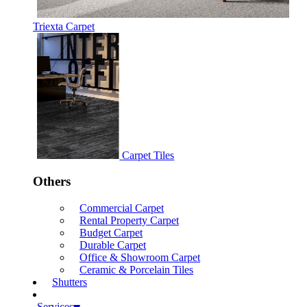
Triexta Carpet
Carpet Tiles
Others
Commercial Carpet
Rental Property Carpet
Budget Carpet
Durable Carpet
Office & Showroom Carpet
Ceramic & Porcelain Tiles
Shutters
Services