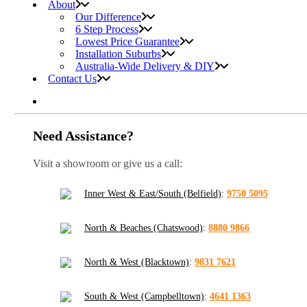
About
Our Difference
6 Step Process
Lowest Price Guarantee
Installation Suburbs
Australia-Wide Delivery & DIY
Contact Us
Need Assistance?
Visit a showroom or give us a call:
Inner West & East/South (Belfield)
:
9750 5095
North & Beaches (Chatswood)
:
8880 9866
North & West (Blacktown)
:
9831 7621
South & West (Campbelltown)
:
4641 1363