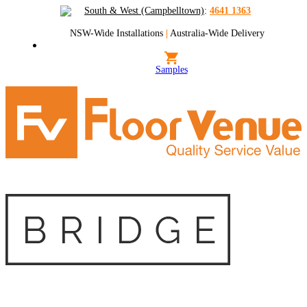
South & West (Campbelltown)
:
4641 1363
NSW-Wide Installations
|
Australia-Wide Delivery
Samples