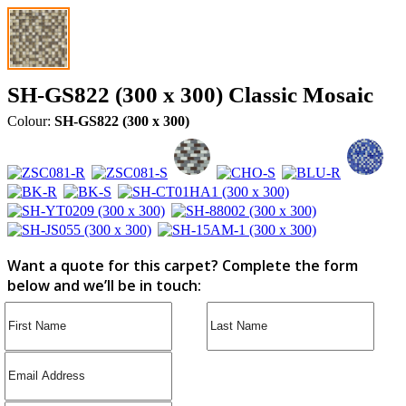
SH-GS822 (300 x 300) Classic Mosaic
Colour:
SH-GS822 (300 x 300)
Want a quote for this carpet? Complete the form
below and we’ll be in touch: