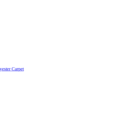
yester Carpet