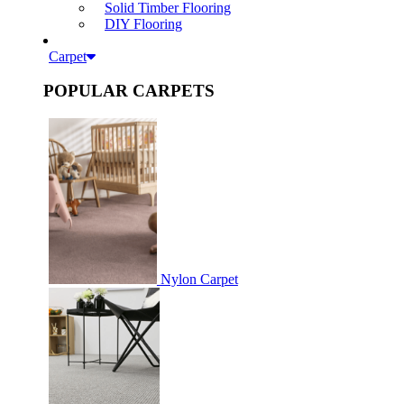
Solid Timber Flooring
DIY Flooring
Carpet
POPULAR CARPETS
Nylon Carpet