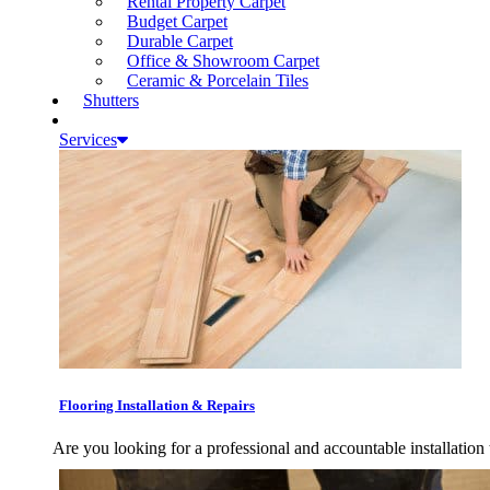
Rental Property Carpet
Budget Carpet
Durable Carpet
Office & Showroom Carpet
Ceramic & Porcelain Tiles
Shutters
Services
Flooring Installation & Repairs
Are you looking for a professional and accountable installation 