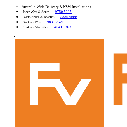
Australia-Wide Delivery & NSW Installations
9750 5095
Inner West & South
8880 9866
North Shore & Beaches
9831 7621
North & West
4641 1363
South & Macarthur