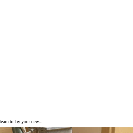
team to lay your new...