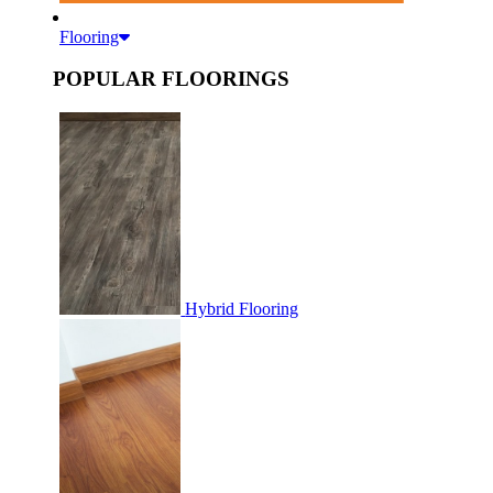
Flooring
POPULAR FLOORINGS
Hybrid Flooring