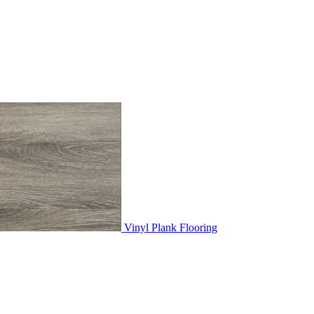
Vinyl Plank Flooring