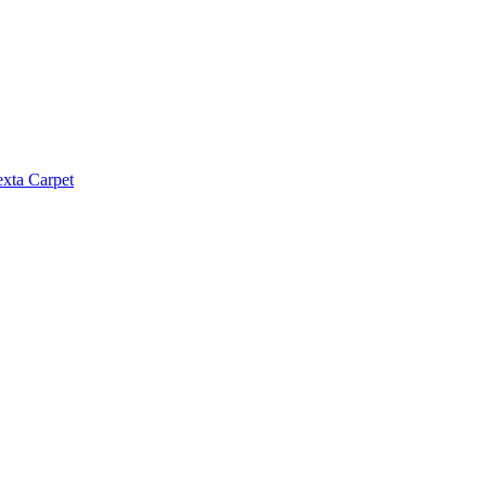
exta Carpet