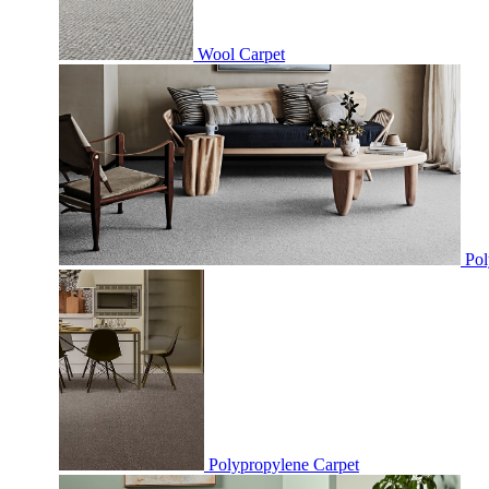
Wool Carpet
Pol
Polypropylene Carpet