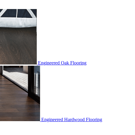
Engineered Oak Flooring
Engineered Hardwood Flooring