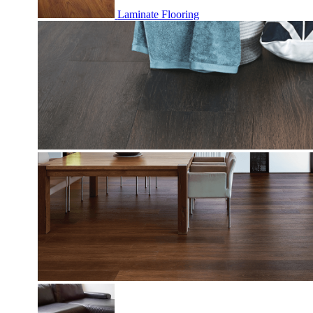
Laminate Flooring