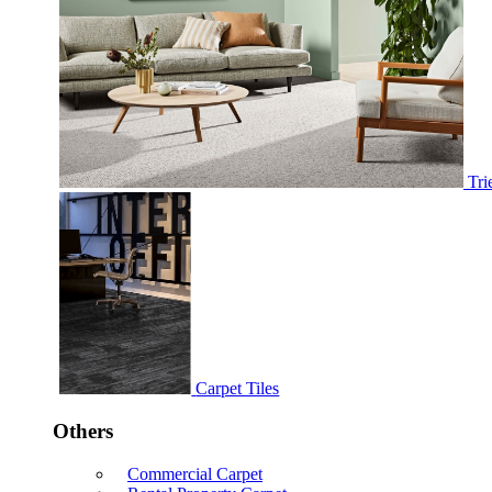
Tri
Carpet Tiles
Others
Commercial Carpet