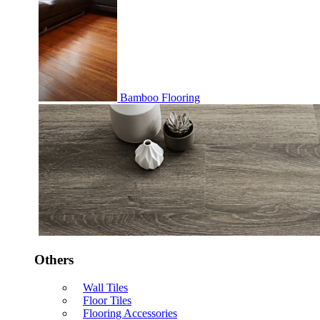
Bamboo Flooring
Others
Wall Tiles
Floor Tiles
Flooring Accessories