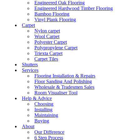
Engineered Oak Flooring
Engineered Hardwood Timber Flooring
Bamboo Flooring
Vinyl Plank Flooring
Carpet
Nylon carpet
Wool Carpet
Polyester Carpet
Polypropylene Carpet
Triexta Carpet
Carpet Tiles
Shutters
Services
Flooring Installation & Repairs
Floor Sanding And Polishing
Wholesale & Tradesmen Sales
Room Visualiser Tool
Help & Advice
Choosing
Installing
Maintaining
Buying
About
Our Difference
6 Step Process