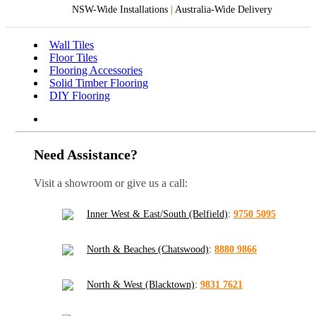
NSW-Wide Installations
|
Australia-Wide Delivery
Wall Tiles
Floor Tiles
Flooring Accessories
Solid Timber Flooring
DIY Flooring
Need Assistance?
Visit a showroom or give us a call:
Inner West & East/South (Belfield)
:
9750 5095
North & Beaches (Chatswood)
:
8880 9866
North & West (Blacktown)
:
9831 7621