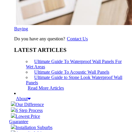
Buying
Do you have any question?
Contact Us
LATEST ARTICLES
Ultimate Guide To Waterproof Wall Panels For
Wet Areas
Ultimate Guide To Acoustic Wall Panels
Ultimate Guide to Stone Look Waterproof Wall
Panels
Read More Articles
About
Our Difference
6 Step Process
Lowest Price
Guarantee
Installation Suburbs