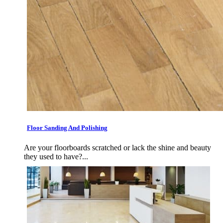
Floor Sanding And Polishing
Are your floorboards scratched or lack the shine and beauty
they used to have?...