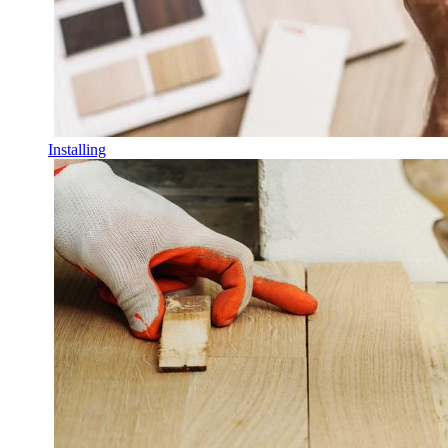
Installing