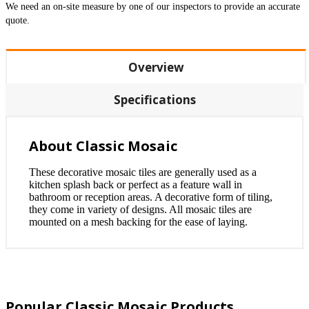
We need an on-site measure by one of our inspectors to provide an accurate
quote.
Overview
Specifications
About Classic Mosaic
These decorative mosaic tiles are generally used as a
kitchen splash back or perfect as a feature wall in
bathroom or reception areas. A decorative form of tiling,
they come in variety of designs. All mosaic tiles are
mounted on a mesh backing for the ease of laying.
Popular Classic Mosaic Products