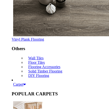
Vinyl Plank Flooring
Others
Wall Tiles
Floor Tiles
Flooring Accessories
Solid Timber Flooring
DIY Flooring
Carpet
POPULAR CARPETS