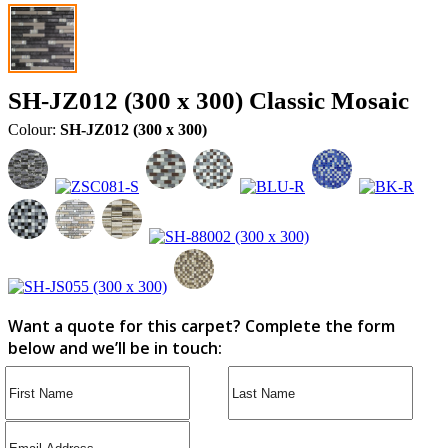
SH-JZ012 (300 x 300) Classic Mosaic
Colour:
SH-JZ012 (300 x 300)
Want a quote for this carpet? Complete the form
below and we’ll be in touch: