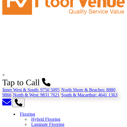
×
Tap to Call
Inner West & South:
9750 5095
North Shore & Beaches:
8880
9866
North & West:
9831 7621
South & Macarthur:
4641 1363
Flooring
Hybrid Flooring
Laminate Flooring