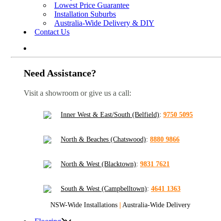
Lowest Price Guarantee
Installation Suburbs
Australia-Wide Delivery & DIY
Contact Us
Need Assistance?
Visit a showroom or give us a call:
Inner West & East/South (Belfield)
:
9750 5095
North & Beaches (Chatswood)
:
8880 9866
North & West (Blacktown)
:
9831 7621
South & West (Campbelltown)
:
4641 1363
NSW-Wide Installations
|
Australia-Wide Delivery