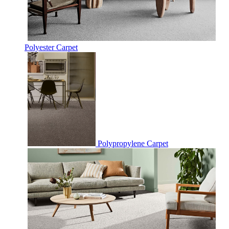
Polyester Carpet
Polypropylene Carpet