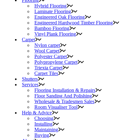
Flooring
Hybrid Flooring
Laminate Flooring
Engineered Oak Flooring
Engineered Hardwood Timber Flooring
Bamboo Flooring
Vinyl Plank Flooring
Carpet
Nylon carpet
Wool Carpet
Polyester Carpet
Polypropylene Carpet
Triexta Carpet
Carpet Tiles
Shutters
Services
Flooring Installation & Repairs
Floor Sanding And Polishing
Wholesale & Tradesmen Sales
Room Visualiser Tool
Help & Advice
Choosing
Installing
Maintaining
Buying