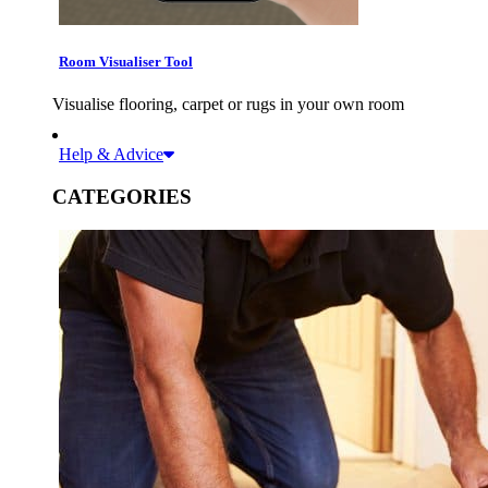
Room Visualiser Tool
Visualise flooring, carpet or rugs in your own room
Help & Advice
CATEGORIES