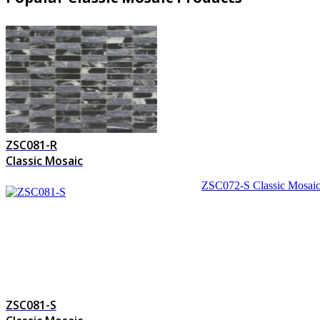
ZSC081-R
Classic Mosaic
ZSC072-S
Classic Mosai
ZSC081-S