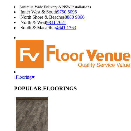
Australia-Wide Delivery & NSW Installations
Inner West & South
9750 5095
North Shore & Beaches
8880 9866
North & West
9831 7621
South & Macarthur
4641 1363
Flooring
POPULAR FLOORINGS