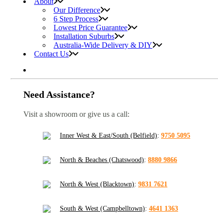
About
Our Difference
6 Step Process
Lowest Price Guarantee
Installation Suburbs
Australia-Wide Delivery & DIY
Contact Us
Need Assistance?
Visit a showroom or give us a call:
Inner West & East/South (Belfield)
:
9750 5095
North & Beaches (Chatswood)
:
8880 9866
North & West (Blacktown)
:
9831 7621
South & West (Campbelltown)
:
4641 1363