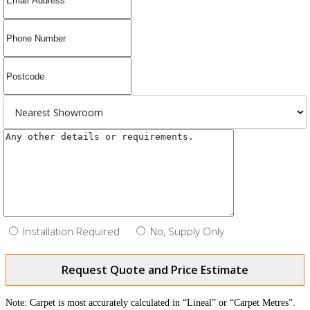
Installation Required
No, Supply Only
Request Quote and Price Estimate
Note: Carpet is most accurately calculated in “Lineal” or “Carpet Metres”.