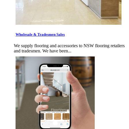
Wholesale & Tradesmen Sales
We supply flooring and accessories to NSW flooring retailers
and tradesmen. We have been...