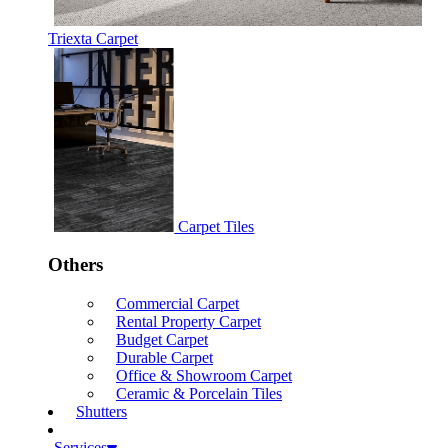
Triexta Carpet
Carpet Tiles
Others
Commercial Carpet
Rental Property Carpet
Budget Carpet
Durable Carpet
Office & Showroom Carpet
Ceramic & Porcelain Tiles
Shutters
Services