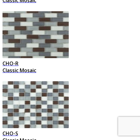
Classic Mosaic
CHO-R
Classic Mosaic
CHO-S