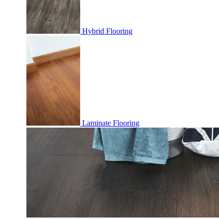
Hybrid Flooring
Laminate Flooring