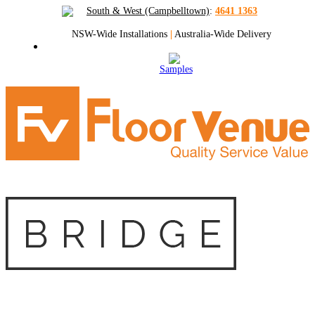
South & West (Campbelltown)
:
4641 1363
NSW-Wide Installations
|
Australia-Wide Delivery
Samples