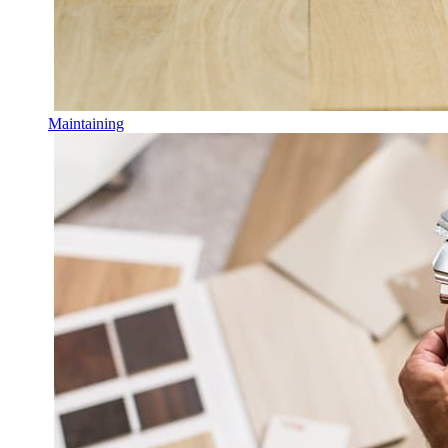
Maintaining