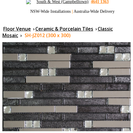
South & West (Campbelltown)
:
4641 1363
NSW-Wide Installations
|
Australia-Wide Delivery
Floor Venue
›
Ceramic & Porcelain Tiles
›
Classic
Mosaic
›
SH-JZ012 (300 x 300)