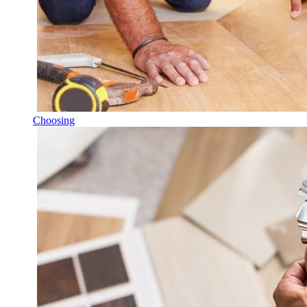
Choosing