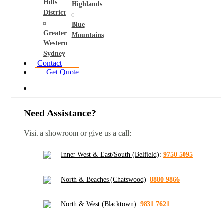
Hills
Highlands
District
Blue
Greater
Mountains
Western
Sydney
Contact
Get Quote
Need Assistance?
Visit a showroom or give us a call:
Inner West & East/South (Belfield)
:
9750 5095
North & Beaches (Chatswood)
:
8880 9866
North & West (Blacktown)
:
9831 7621