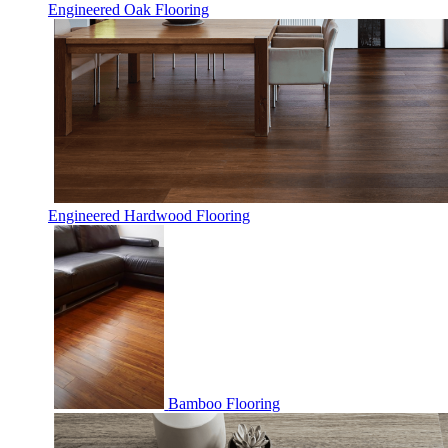
Engineered Oak Flooring
Engineered Hardwood Flooring
Bamboo Flooring