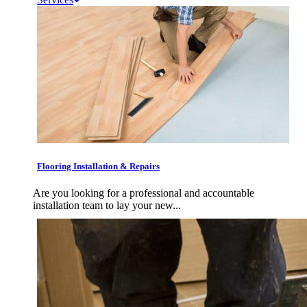
Flooring Installation & Repairs
Are you looking for a professional and accountable
installation team to lay your new...