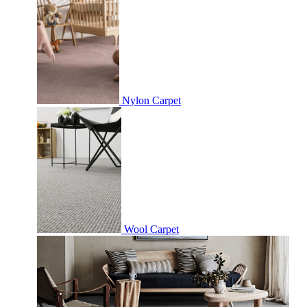
Nylon Carpet
Wool Carpet