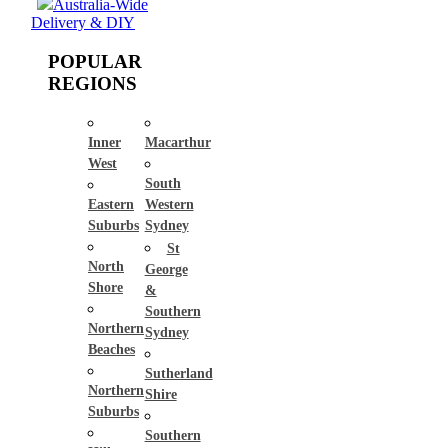
Australia-Wide
Delivery & DIY
POPULAR
REGIONS
Inner
Macarthur
West
South
Eastern
Western
Suburbs
Sydney
St
North
George
Shore
&
Southern
Northern
Sydney
Beaches
Sutherland
Northern
Shire
Suburbs
Southern