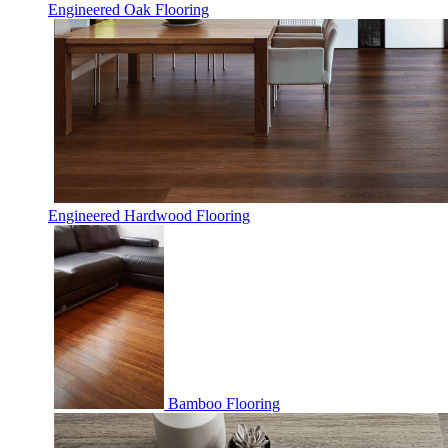
Engineered Oak Flooring
Engineered Hardwood Flooring
Bamboo Flooring