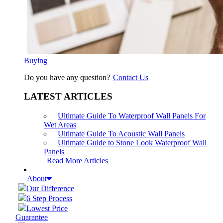
Buying
Do you have any question?
Contact Us
LATEST ARTICLES
Ultimate Guide To Waterproof Wall Panels For
Wet Areas
Ultimate Guide To Acoustic Wall Panels
Ultimate Guide to Stone Look Waterproof Wall
Panels
Read More Articles
About
Our Difference
6 Step Process
Lowest Price
Guarantee