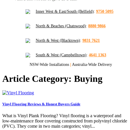
Inner West & East/South (Belfield)
:
9750 5095
North & Beaches (Chatswood)
:
8880 9866
North & West (Blacktown)
:
9831 7621
South & West (Campbelltown)
:
4641 1363
NSW-Wide Installations
|
Australia-Wide Delivery
Article Category: Buying
Vinyl Flooring Reviews & Honest Buyers Guide
What is Vinyl Plank Flooring? Vinyl flooring is a waterproof and
low-maintenance floor covering constructed from polyvinyl chloride
(PVC). They come in two main categories; vinyl...