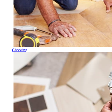
Choosing