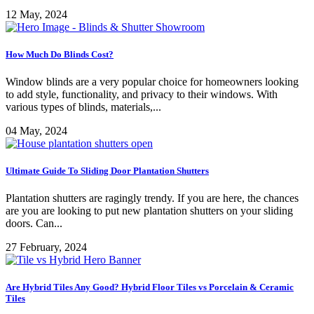
12 May, 2024
How Much Do Blinds Cost?
Window blinds are a very popular choice for homeowners looking
to add style, functionality, and privacy to their windows. With
various types of blinds, materials,...
04 May, 2024
Ultimate Guide To Sliding Door Plantation Shutters
Plantation shutters are ragingly trendy. If you are here, the chances
are you are looking to put new plantation shutters on your sliding
doors. Can...
27 February, 2024
Are Hybrid Tiles Any Good? Hybrid Floor Tiles vs Porcelain & Ceramic
Tiles