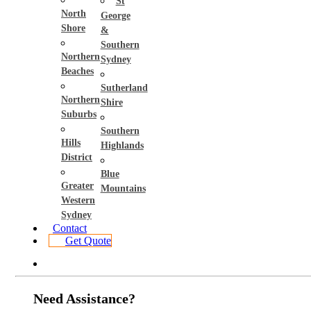
St
North
George
Shore
&
Southern
Northern
Sydney
Beaches
Sutherland
Northern
Shire
Suburbs
Southern
Hills
Highlands
District
Blue
Greater
Mountains
Western
Sydney
Contact
Get Quote
Need Assistance?