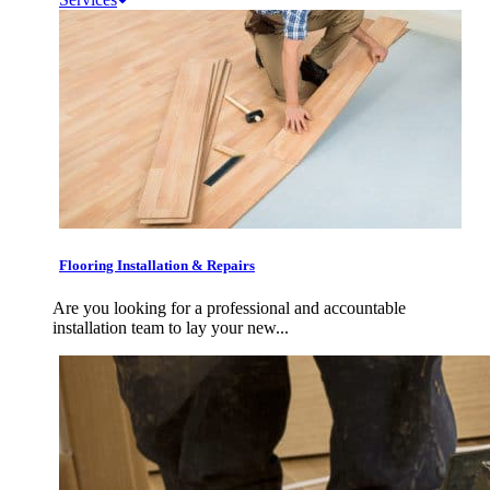
Flooring Installation & Repairs
Are you looking for a professional and accountable
installation team to lay your new...