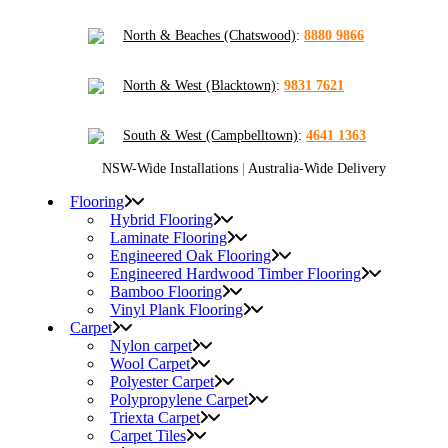
North & Beaches (Chatswood)
:
8880 9866
North & West (Blacktown)
:
9831 7621
South & West (Campbelltown)
:
4641 1363
NSW-Wide Installations
|
Australia-Wide Delivery
Flooring
Hybrid Flooring
Laminate Flooring
Engineered Oak Flooring
Engineered Hardwood Timber Flooring
Bamboo Flooring
Vinyl Plank Flooring
Carpet
Nylon carpet
Wool Carpet
Polyester Carpet
Polypropylene Carpet
Triexta Carpet
Carpet Tiles