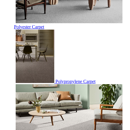
Polyester Carpet
Polypropylene Carpet