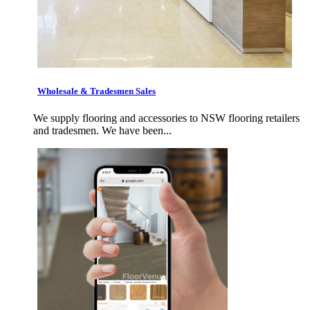
Wholesale & Tradesmen Sales
We supply flooring and accessories to NSW flooring retailers
and tradesmen. We have been...