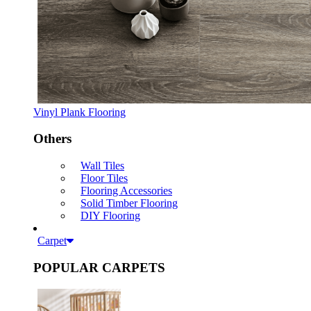
Vinyl Plank Flooring
Others
Wall Tiles
Floor Tiles
Flooring Accessories
Solid Timber Flooring
DIY Flooring
Carpet
POPULAR CARPETS