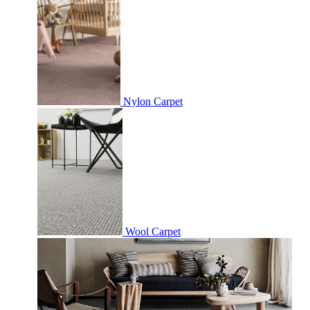
Nylon Carpet
Wool Carpet