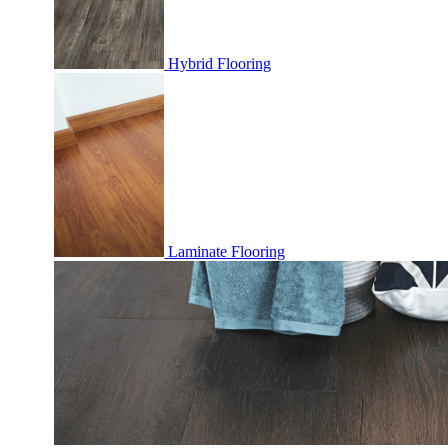
Hybrid Flooring
Laminate Flooring