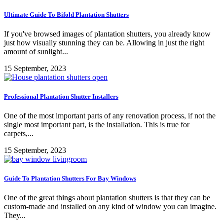
Ultimate Guide To Bifold Plantation Shutters
If you've browsed images of plantation shutters, you already know
just how visually stunning they can be. Allowing in just the right
amount of sunlight...
15 September, 2023
Professional Plantation Shutter Installers
One of the most important parts of any renovation process, if not the
single most important part, is the installation. This is true for
carpets,...
15 September, 2023
Guide To Plantation Shutters For Bay Windows
One of the great things about plantation shutters is that they can be
custom-made and installed on any kind of window you can imagine.
They...