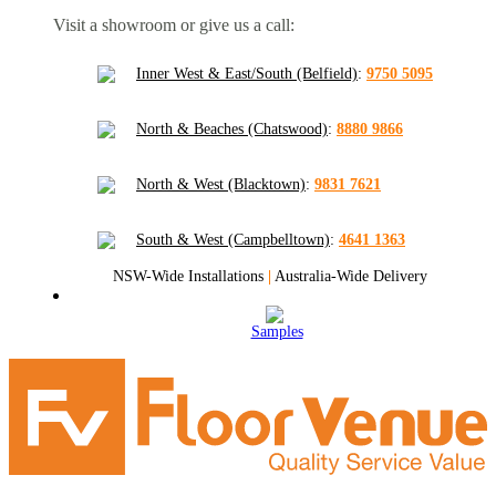
Visit a showroom or give us a call:
Inner West & East/South (Belfield)
:
9750 5095
North & Beaches (Chatswood)
:
8880 9866
North & West (Blacktown)
:
9831 7621
South & West (Campbelltown)
:
4641 1363
NSW-Wide Installations
|
Australia-Wide Delivery
Samples