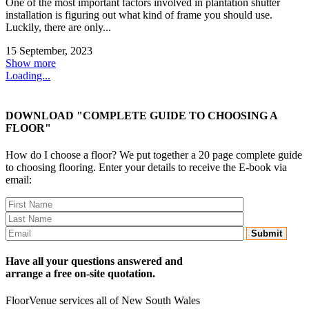
One of the most important factors involved in plantation shutter
installation is figuring out what kind of frame you should use.
Luckily, there are only...
15 September, 2023
Show more
Loading...
DOWNLOAD "COMPLETE GUIDE TO CHOOSING A
FLOOR"
How do I choose a floor? We put together a 20 page complete guide
to choosing flooring. Enter your details to receive the E-book via
email:
Have all your questions answered and
arrange a free on-site quotation.
FloorVenue services all of New South Wales