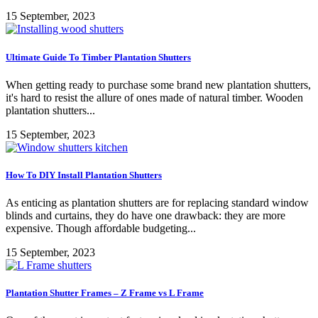
15 September, 2023
Ultimate Guide To Timber Plantation Shutters
When getting ready to purchase some brand new plantation shutters,
it's hard to resist the allure of ones made of natural timber. Wooden
plantation shutters...
15 September, 2023
How To DIY Install Plantation Shutters
As enticing as plantation shutters are for replacing standard window
blinds and curtains, they do have one drawback: they are more
expensive. Though affordable budgeting...
15 September, 2023
Plantation Shutter Frames – Z Frame vs L Frame