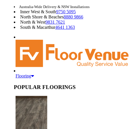
Australia-Wide Delivery & NSW Installations
Inner West & South
9750 5095
North Shore & Beaches
8880 9866
North & West
9831 7621
South & Macarthur
4641 1363
Flooring
POPULAR FLOORINGS