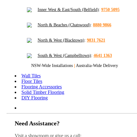
Inner West & East/South (Belfield)
:
9750 5095
North & Beaches (Chatswood)
:
8880 9866
North & West (Blacktown)
:
9831 7621
South & West (Campbelltown)
:
4641 1363
NSW-Wide Installations
|
Australia-Wide Delivery
Wall Tiles
Floor Tiles
Flooring Accessories
Solid Timber Flooring
DIY Flooring
Need Assistance?
Visit a showroom or give us a call: