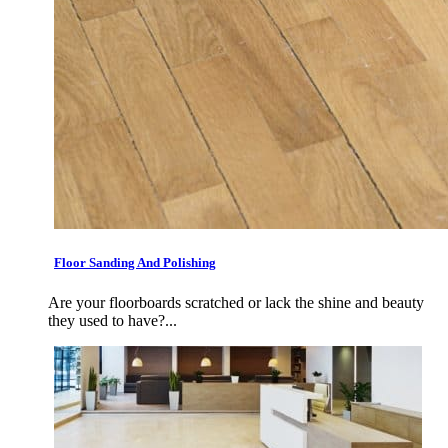
Floor Sanding And Polishing
Are your floorboards scratched or lack the shine and beauty
they used to have?...