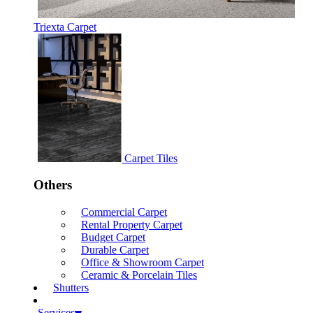
Triexta Carpet
Carpet Tiles
Others
Commercial Carpet
Rental Property Carpet
Budget Carpet
Durable Carpet
Office & Showroom Carpet
Ceramic & Porcelain Tiles
Shutters
Services