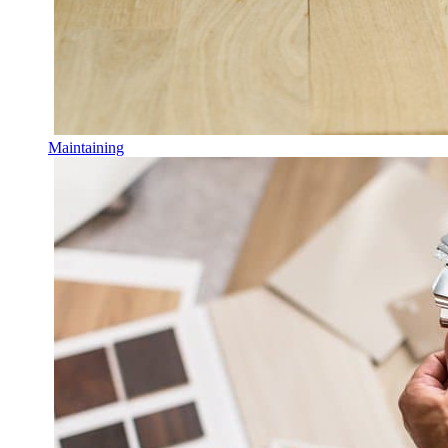
Maintaining