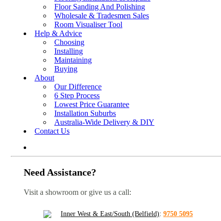
Floor Sanding And Polishing
Wholesale & Tradesmen Sales
Room Visualiser Tool
Help & Advice
Choosing
Installing
Maintaining
Buying
About
Our Difference
6 Step Process
Lowest Price Guarantee
Installation Suburbs
Australia-Wide Delivery & DIY
Contact Us
Need Assistance?
Visit a showroom or give us a call:
Inner West & East/South (Belfield)
:
9750 5095