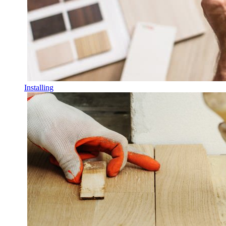
Installing