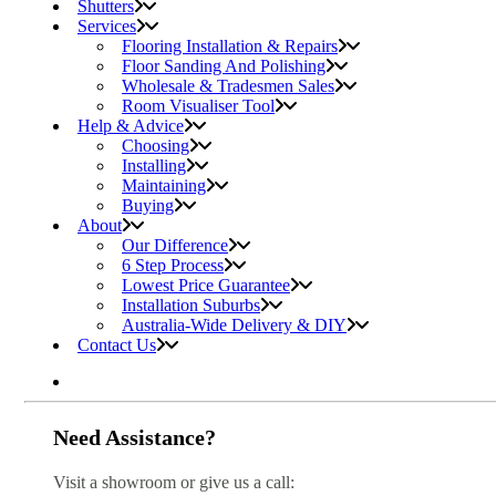
Shutters
Services
Flooring Installation & Repairs
Floor Sanding And Polishing
Wholesale & Tradesmen Sales
Room Visualiser Tool
Help & Advice
Choosing
Installing
Maintaining
Buying
About
Our Difference
6 Step Process
Lowest Price Guarantee
Installation Suburbs
Australia-Wide Delivery & DIY
Contact Us
Need Assistance?
Visit a showroom or give us a call: