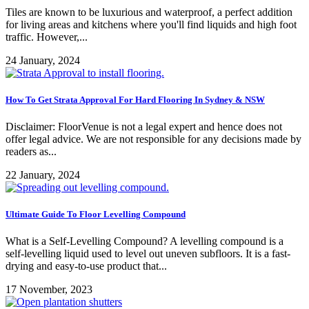
Tiles are known to be luxurious and waterproof, a perfect addition
for living areas and kitchens where you'll find liquids and high foot
traffic. However,...
24 January, 2024
How To Get Strata Approval For Hard Flooring In Sydney & NSW
Disclaimer: FloorVenue is not a legal expert and hence does not
offer legal advice. We are not responsible for any decisions made by
readers as...
22 January, 2024
Ultimate Guide To Floor Levelling Compound
What is a Self-Levelling Compound? A levelling compound is a
self-levelling liquid used to level out uneven subfloors. It is a fast-
drying and easy-to-use product that...
17 November, 2023