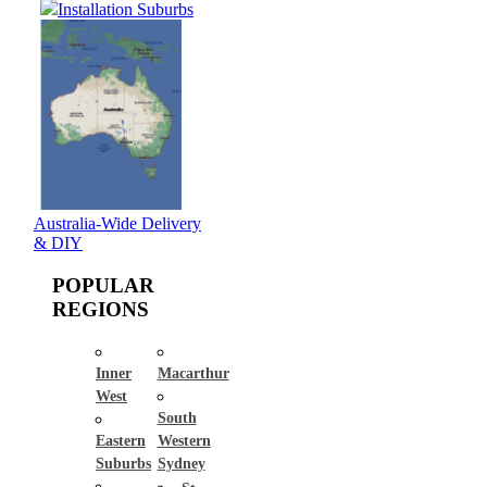
Installation Suburbs
Australia-Wide Delivery
& DIY
POPULAR
REGIONS
Inner
Macarthur
West
South
Eastern
Western
Suburbs
Sydney