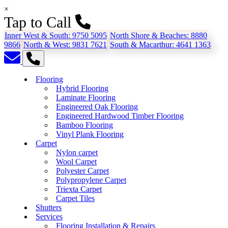
×
Tap to Call
Inner West & South:
9750 5095
North Shore & Beaches:
8880
9866
North & West:
9831 7621
South & Macarthur:
4641 1363
Flooring
Hybrid Flooring
Laminate Flooring
Engineered Oak Flooring
Engineered Hardwood Timber Flooring
Bamboo Flooring
Vinyl Plank Flooring
Carpet
Nylon carpet
Wool Carpet
Polyester Carpet
Polypropylene Carpet
Triexta Carpet
Carpet Tiles
Shutters
Services
Flooring Installation & Repairs