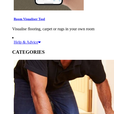
Room Visualiser Tool
Visualise flooring, carpet or rugs in your own room
Help & Advice
CATEGORIES